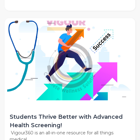
Students Thrive Better with Advanced
Health Screening!
Vigour360 is an all-in-one resource for all things
medical,