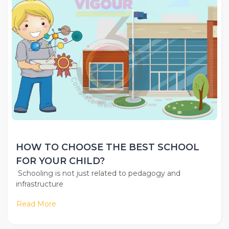
HOW TO CHOOSE THE BEST SCHOOL
FOR YOUR CHILD?
Schooling is not just related to pedagogy and
infrastructure
Read More