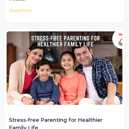
Read More
Stress-free Parenting for Healthier
Family Life