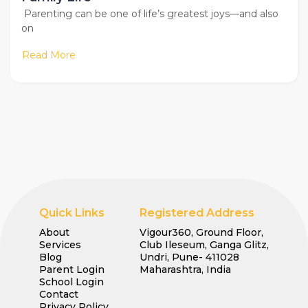
Parenting can be one of life’s greatest joys—and also
on
Read More
Quick Links
Registered Address
About
Vigour360, Ground Floor,
Services
Club Ileseum, Ganga Glitz,
Blog
Undri, Pune- 411028
Parent Login
Maharashtra, India
School Login
Contact
Privacy Policy