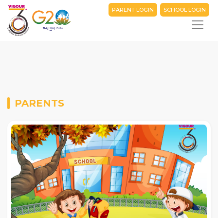
PARENT LOGIN
SCHOOL LOGIN
PARENTS