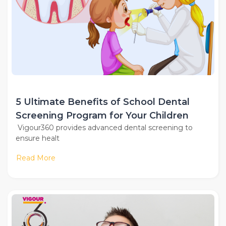
5 Ultimate Benefits of School Dental
Screening Program for Your Children
Vigour360 provides advanced dental screening to
ensure healt
Read More