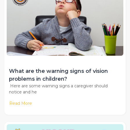
What are the warning signs of vision
problems in children?
Here are some warning signs a caregiver should
notice and he
Read More