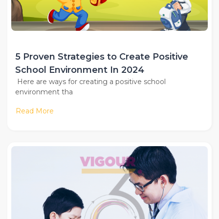
5 Proven Strategies to Create Positive
School Environment In 2024
Here are ways for creating a positive school
environment tha
Read More