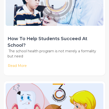
How To Help Students Succeed At
School?
The school health program is not merely a formality
but need
Read More