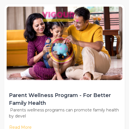
Parent Wellness Program - For Better
Family Health
Parents wellness programs can promote family health
by devel
Read More