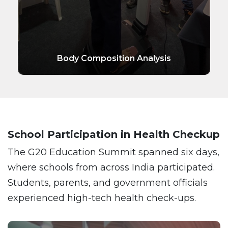
Body Composition Analysis
School Participation in Health Checkup
The G20 Education Summit spanned six days,
where schools from across India participated.
Students, parents, and government officials
experienced high-tech health check-ups.