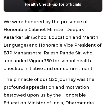
Health Check-up for officials
We were honored by the presence of
Honorable Cabinet Minister Deepak
Kesarkar Sir (School Education and Marathi
Language) and Honorable Vice President of
BJP Maharashtra, Rajesh Pande Sir, who
applauded Vigour360 for school health
checkup initiative and our commitment.
The pinnacle of our G20 journey was the
profound appreciation and motivation
bestowed upon us by the Honorable
Education Minister of India, Dharmendra