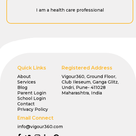
I am a health care professional
Quick Links
Registered Address
About
Vigour360, Ground Floor,
Services
Club Ileseum, Ganga Glitz,
Blog
Undri, Pune- 411028
Parent Login
Maharashtra, India
School Login
Contact
Privacy Policy
Email Connect
info@vigour360.com