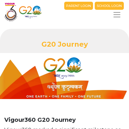
PARENT LOGIN
SCHOOL LOGIN
G20 Journey
Vigour360 G20 Journey