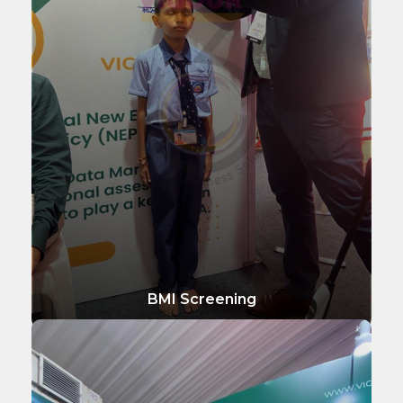
BMI Screening