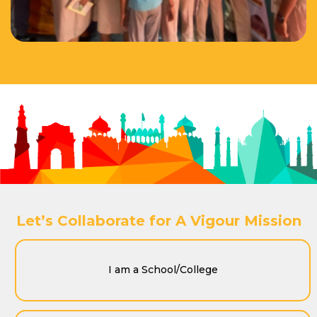
Let’s Collaborate for A Vigour Mission
I am a School/College