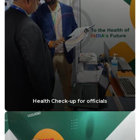
Health Check-up for officials