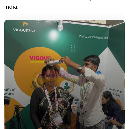
India.