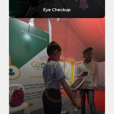
Eye Checkup