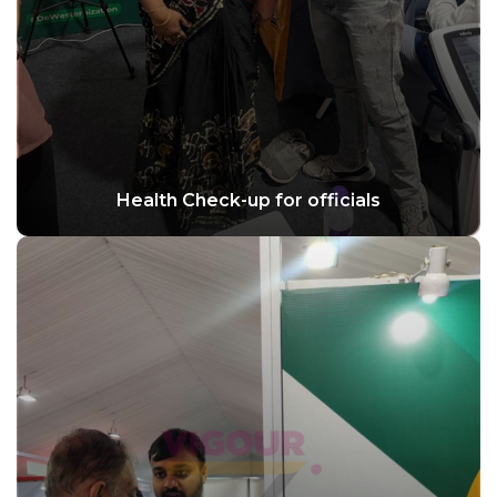
Health Check-up for officials