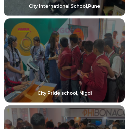
City International School,Pune
City Pride school, Nigdi