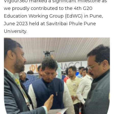
Vigour360 marked a significant milestone as
we proudly contributed to the 4th G20
Education Working Group (EdWG) in Pune,
June 2023 held at Savitribai Phule Pune
University.