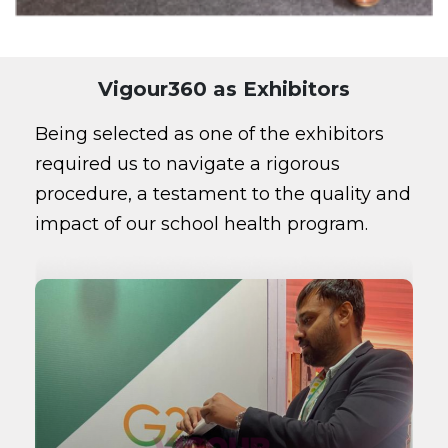
Vigour360 as Exhibitors
Being selected as one of the exhibitors
required us to navigate a rigorous
procedure, a testament to the quality and
impact of our school health program.