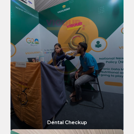
Dental Checkup