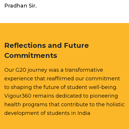
Pradhan Sir.
Reflections and Future
Commitments
Our G20 journey was a transformative
experience that reaffirmed our commitment
to shaping the future of student well-being.
Vigour360 remains dedicated to pioneering
health programs that contribute to the holistic
development of students in India