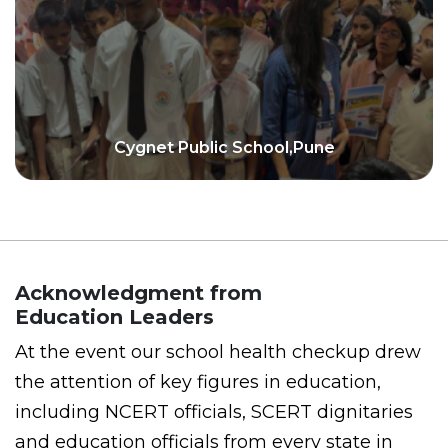
Cygnet Public School,Pune
Acknowledgment from
Education Leaders
At the event our school health checkup drew
the attention of key figures in education,
including NCERT officials, SCERT dignitaries
and education officials from every state in