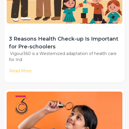
3 Reasons Health Check-up Is Important
for Pre-schoolers
Vigour360 is a Westernized adaptation of health care
for Ind
Read More