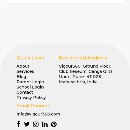
Quick Links
Registered Address
About
Vigour360, Ground Floor,
Services
Club Ileseum, Ganga Glitz,
Blog
Undri, Pune- 411028
Parent Login
Maharashtra, India
School Login
Contact
Privacy Policy
Email Connect
info@vigour360.com