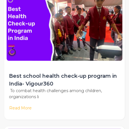
Best school health check-up program in
India- Vigour360
To combat health challenges among children,
organizations li
Read More