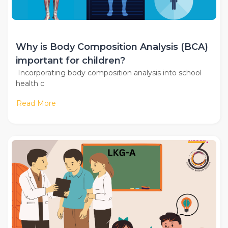
Why is Body Composition Analysis (BCA)
important for children?
Incorporating body composition analysis into school
health c
Read More