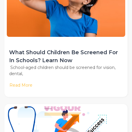
What Should Children Be Screened For
In Schools? Learn Now
School-aged children should be screened for vision,
dental,
Read More