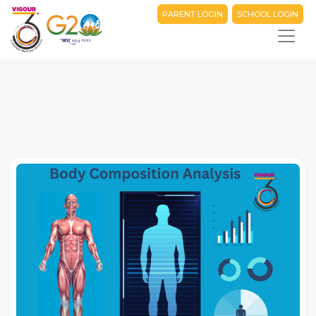
PARENT LOGIN
SCHOOL LOGIN