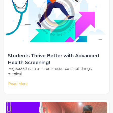
Students Thrive Better with Advanced
Health Screening!
Vigour360 is an all-in-one resource for all things
medical,
Read More