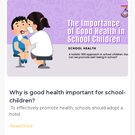
Why is good health important for school-
children?
To effectively promote health, schools should adopt a
holist
Read More