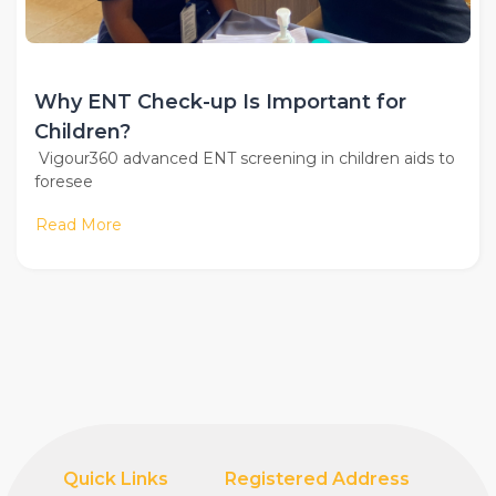
Why ENT Check-up Is Important for
Children?
Vigour360 advanced ENT screening in children aids to
foresee
Read More
Quick Links
Registered Address