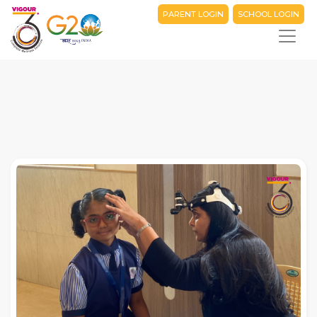
PARENT LOGIN
SCHOOL LOGIN